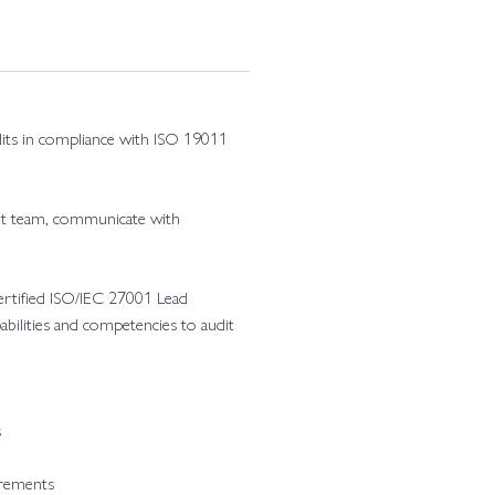
udits in compliance with ISO 19011
it team, communicate with
Certified ISO/IEC 27001 Lead
abilities and competencies to audit
s
irements