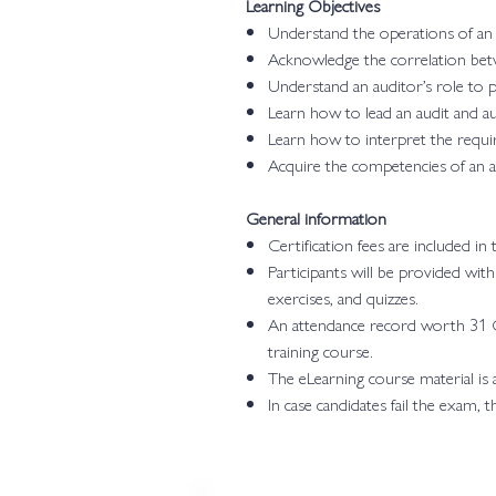
Learning Objectives
Understand the operations of a
Acknowledge the correlation bet
Understand an auditor’s role to 
Learn how to lead an audit and a
Learn how to interpret the requi
Acquire the competencies of an au
General information
Certification fees are included in
Participants will be provided wit
exercises, and quizzes.
An attendance record worth 31 C
training course.
The eLearning course material is
In case candidates fail the exam, 