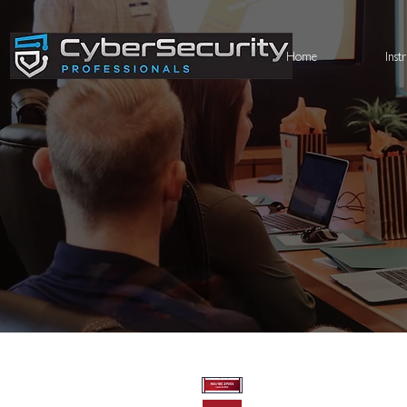
Home
Inst