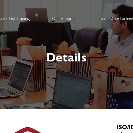
ructor Led Training
Online Learning
Social Value Partne
Details
ISO/I