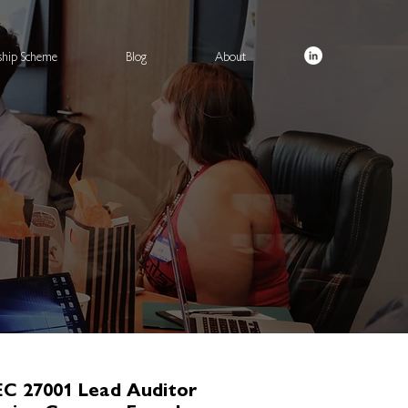
rship Scheme
Blog
About
EC 27001 Lead Auditor