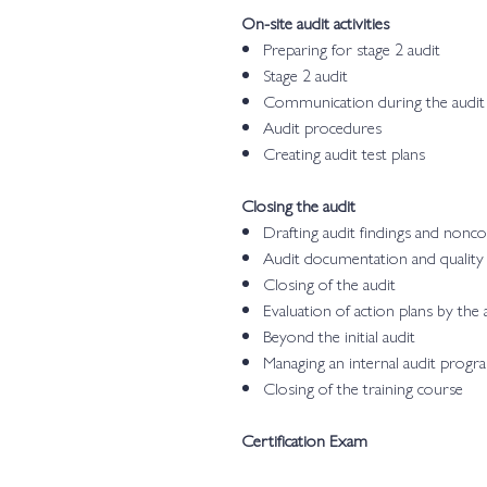
On-site audit activities
Preparing for stage 2 audit
Stage 2 audit
Communication during the audit
Audit procedures
Creating audit test plans
Closing the audit
Drafting audit findings and nonc
Audit documentation and quality
Closing of the audit
Evaluation of action plans by the 
Beyond the initial audit
Managing an internal audit progr
Closing of the training course
Certification Exam