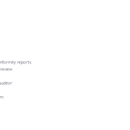
onformity reports
 review
auditor
am