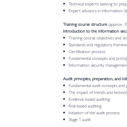
Technical experts seeking to pre
Expert advisors in Information 
Training course structure
(approx. 1
Introduction to the information se
Training course objectives and st
Standards and regulatory frame
Certification process
Fundamental concepts and princip
Information security managemen
Audit principles, preparation, and init
Fundamental audit concepts and p
The impact of trends and technol
Evidence-based auditing
Risk-based auditing
Initiation of the audit process
Stage 1 audit