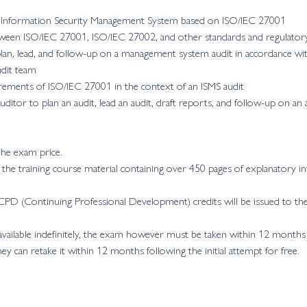
n Information Security Management System based on ISO/IEC 27001
ween ISO/IEC 27001, ISO/IEC 27002, and other standards and regulato
plan, lead, and follow-up on a management system audit in accordance w
udit team
rements of ISO/IEC 27001 in the context of an ISMS audit
ditor to plan an audit, lead an audit, draft reports, and follow-up on a
 the exam price.
h the training course material containing over 450 pages of explanatory in
PD (Continuing Professional Development) credits will be issued to the
 available indefinitely, the exam however must be taken within 12 months
they can retake it within 12 months following the initial attempt for free.