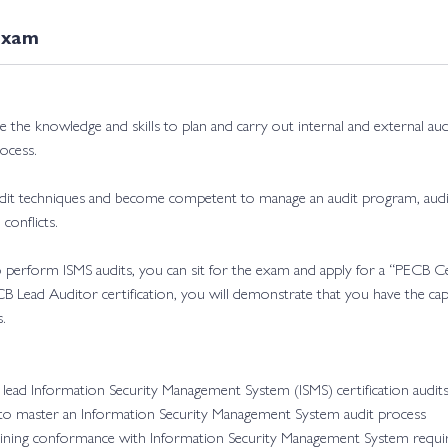
today!
Exam
ire the knowledge and skills to plan and carry out internal and external a
ocess.
audit techniques and become competent to manage an audit program, aud
conflicts.
 to perform ISMS audits, you can sit for the exam and apply for a “PECB 
CB Lead Auditor certification, you will demonstrate that you have the cap
.
lead Information Security Management System (ISMS) certification audit
 to master an Information Security Management System audit process
ntaining conformance with Information Security Management System requ