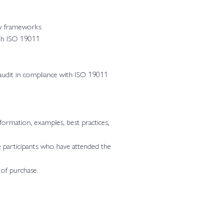
ry frameworks
ith ISO 19011
n audit in compliance with ISO 19011
formation, examples, best practices,
 participants who have attended the
 of purchase.