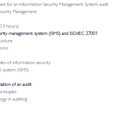
pare for an Information Security Management System audit
Security Management
0.5 hours)
curity management system (ISMS) and ISO/IEC 27001
ructure
works
les of information security
t system (ISMS)
iation of an audit
rinciples
ogy in auditing