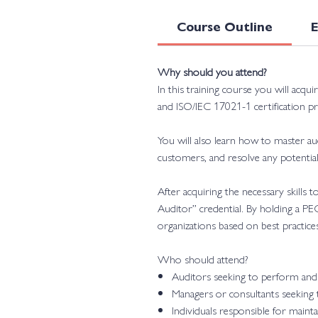
Course Outline
Why should you attend?
In this training course you will acqu
and ISO/IEC 17021-1 certification pr
You will also learn how to master 
customers, and resolve any potential 
After acquiring the necessary skills
Auditor” credential. By holding a PE
organizations based on best practices
Who should attend?
Auditors seeking to perform and 
Managers or consultants seeking
Individuals responsible for mai