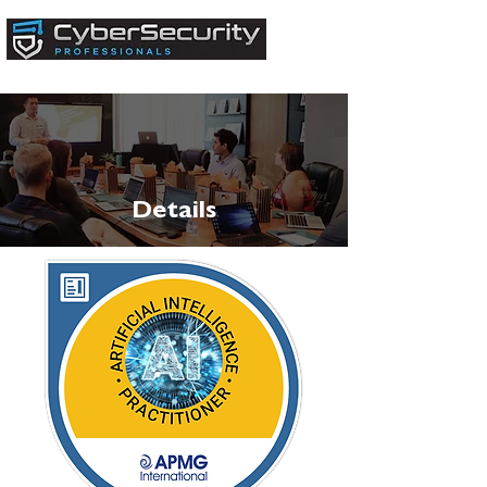
Details