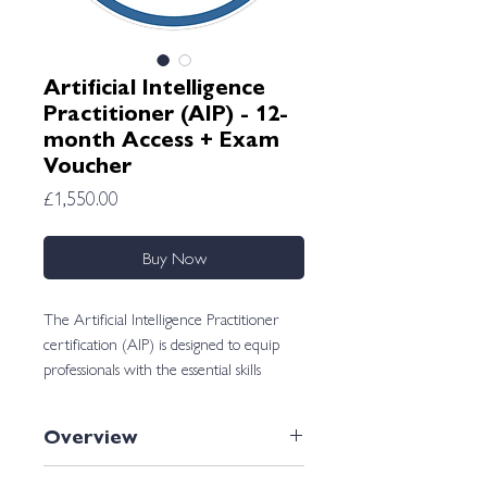
Artificial Intelligence
Practitioner (AIP) - 12-
month Access + Exam
Voucher
Price
£1,550.00
Buy Now
The Artificial Intelligence Practitioner
certification (AIP) is designed to equip
professionals with the essential skills
needed to navigate the dynamic landscape
of artificial intelligence to automate and
Overview
optimize workflows.
If you want to be able to use AI to