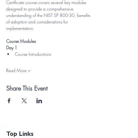
Certificate course covers several key modules 
designed to provide a comprehensive 
understanding of the NIST SP 800-30, benefits 
of adoption and considerations for 
implementation.
Course Modules
Day 1
Course Introductions
Read More >
Share This Event
Top Links