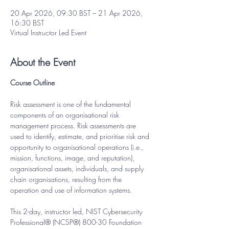
20 Apr 2026, 09:30 BST – 21 Apr 2026,
16:30 BST
Virtual Instructor Led Event
About the Event
Course Outline
Risk assessment is one of the fundamental 
components of an organisational risk 
management process. Risk assessments are 
used to identify, estimate, and prioritise risk and 
opportunity to organisational operations (i.e., 
mission, functions, image, and reputation), 
organisational assets, individuals, and supply 
chain organisations, resulting from the 
operation and use of information systems.
This 2-day, instructor led, NIST Cybersecurity 
Professional® (NCSP®) 800-30 Foundation 