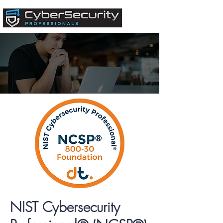
NIST Cybersecurity