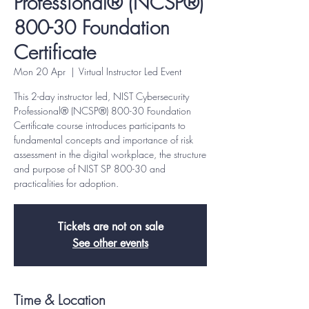
Professional® (NCSP®)
800-30 Foundation
Certificate
Mon 20 Apr
  |  
Virtual Instructor Led Event
This 2-day instructor led, NIST Cybersecurity
Professional® (NCSP®) 800-30 Foundation
Certificate course introduces participants to
fundamental concepts and importance of risk
assessment in the digital workplace, the structure
and purpose of NIST SP 800-30 and
practicalities for adoption.
Tickets are not on sale
See other events
Time & Location