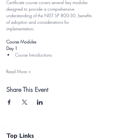
Certificate course covers several key modules 
designed to provide a comprehensive 
understanding of the NIST SP 800-30, benefits 
of adoption and considerations for 
implementation.
Course Modules
Day 1
Course Introductions
Read More >
Share This Event
Top Links