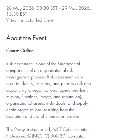
28 May 2026, 08:30 BST – 29 May 2026,
15:30 BST
Virtual Instructor Led Event
About the Event
Course Outline
Risk assessment is one of the fundamental 
components of an organisational risk 
management process. Risk assessments are 
used to identify, estimate, and prioritise risk and 
opportunity to organisational operations (i.e., 
mission, functions, image, and reputation), 
organisational assets, individuals, and supply 
chain organisations, resulting from the 
operation and use of information systems.
This 2-day, instructor led, NIST Cybersecurity 
Professional® (NCSP®) 800-30 Foundation 