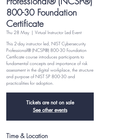
Professional® (NCSP®)
800-30 Foundation
Certificate
Thu 28 May
  |  
Virtual Instructor Led Event
This 2-day instructor led, NIST Cybersecurity
Professional® (NCSP®) 800-30 Foundation
Certificate course introduces participants to
fundamental concepts and importance of risk
assessment in the digital workplace, the structure
and purpose of NIST SP 800-30 and
practicalities for adoption.
Tickets are not on sale
See other events
Time & Location