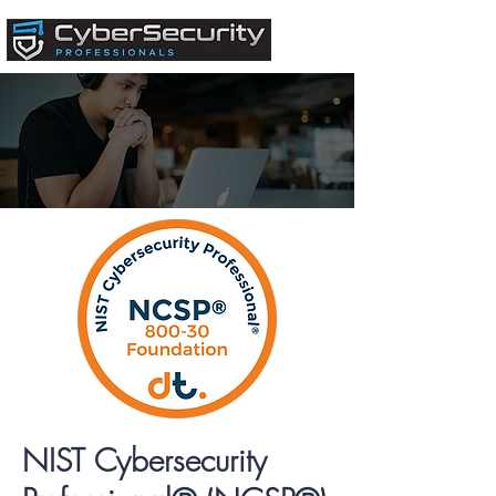
NIST Cybersecurity