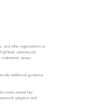
, and other organisations to 
gh-level cybersecurity 
r understand, assess, 
provide additional guidance 
se covers several key 
framework adoption and 