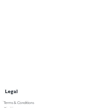
Legal
Terms & Conditions