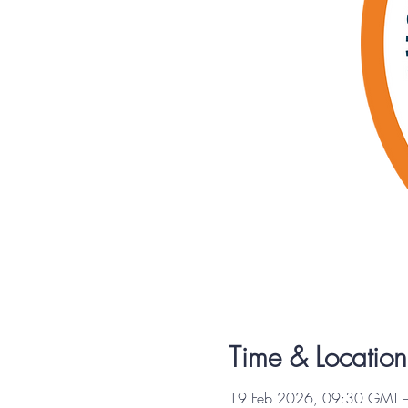
Time & Location
19 Feb 2026, 09:30 GMT 