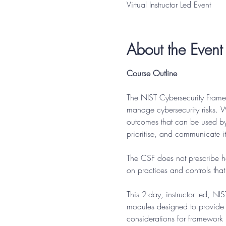
Virtual Instructor Led Event
About the Event
Course Outline
The NIST Cybersecurity Frame
manage cybersecurity risks. W
outcomes that can be used by a
prioritise, and communicate its
The CSF does not prescribe ho
on practices and controls tha
This 2-day, instructor led, N
modules designed to provide 
considerations for framework