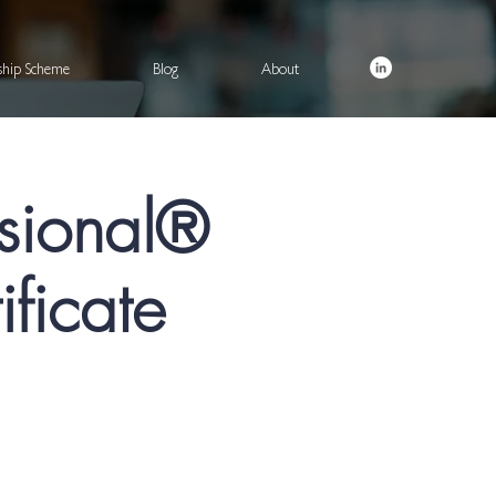
rship Scheme
Blog
About
ssional®
ficate