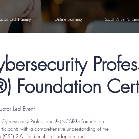
ructor Led Training
Online Learning
Social Value Partne
bersecurity Profe
 Foundation Certi
tructor Led Event
IST Cybersecurity Professional® (NCSP®) Foundation
articipants with a comprehensive understanding of the
 (CSF) 2.0, the benefits of adoption and