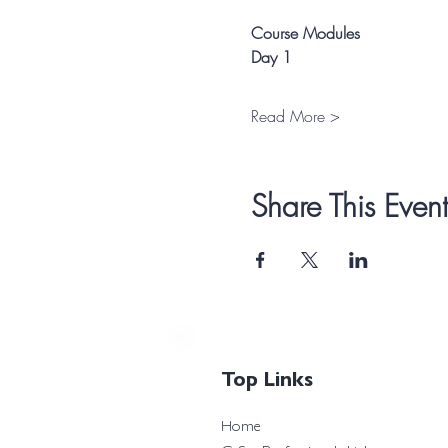
Course Modules
Day 1
Read More >
Share This Event
Top Links
Home