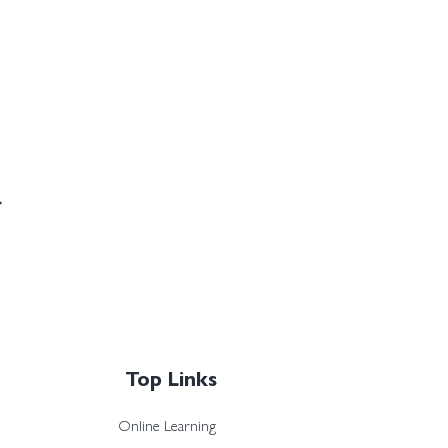
Top Links
Online Learning