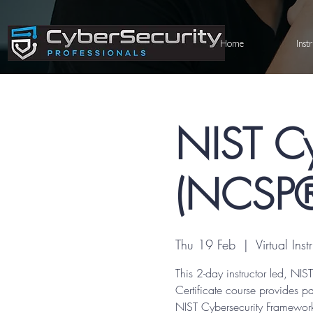
Home
Inst
NIST Cy
(NCSP®)
Thu 19 Feb
  |  
Virtual Ins
This 2-day instructor led, N
Certificate course provides p
NIST Cybersecurity Framework