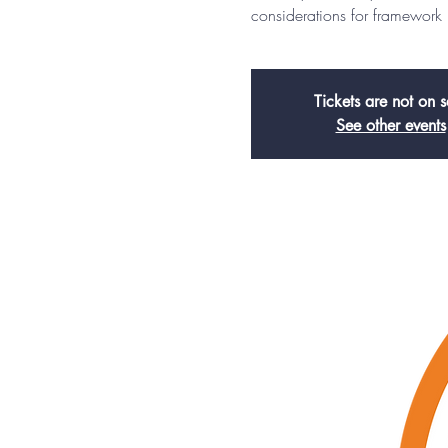
considerations for framework
Tickets are not on s
See other events