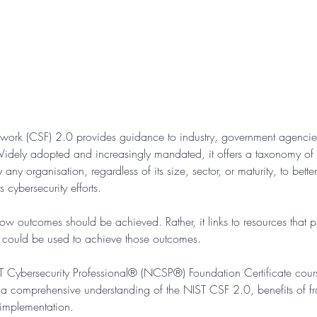
work (CSF) 2.0 provides guidance to industry, government agencies
idely adopted and increasingly mandated, it offers a taxonomy of hi
ny organisation, regardless of its size, sector, or maturity, to bette
 cybersecurity efforts.
w outcomes should be achieved. Rather, it links to resources that 
t could be used to achieve those outcomes.
IST Cybersecurity Professional® (NCSP®) Foundation Certificate cour
a comprehensive understanding of the NIST CSF 2.0, benefits of 
 implementation.