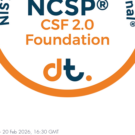
– 20 Feb 2026, 16:30 GMT