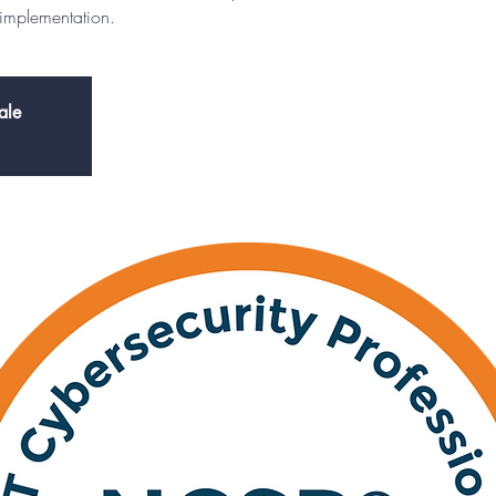
 implementation.
ale