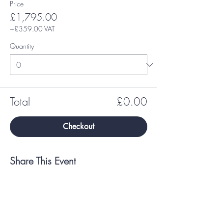
Price
£1,795.00
+£359.00 VAT
Quantity
Total
£0.00
Checkout
Share This Event