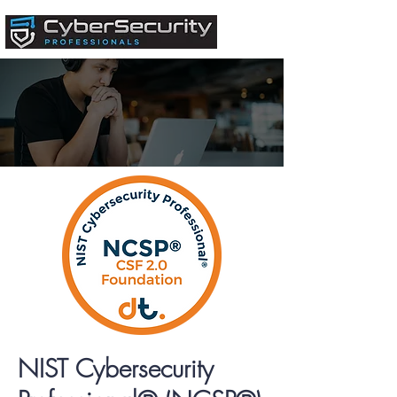
NIST Cybersecurity