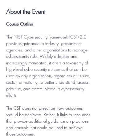
About the Event
Course Outline
The NIST Cybersecurity Framework (CSF) 2.0 
provides guidance to industry, government 
agencies, and other organisations to manage 
cybersecurity risks. Widely adopted and 
increasingly mandated, it offers a taxonomy of 
high-level cybersecurity outcomes that can be 
used by any organisation, regardless of its size, 
sector, or maturity, to better understand, assess, 
prioritise, and communicate its cybersecurity 
efforts.
The CSF does not prescribe how outcomes 
should be achieved. Rather, it links to resources 
that provide additional guidance on practices 
and controls that could be used to achieve 
those outcomes.