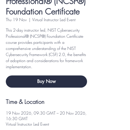
Professional® (NCSP®)
Foundation Certificate
Thu 19 Nov
  |  
Virtual Instructor Led Event
This 2-day instructor led, NIST Cybersecurity
Professional® (NCSP®) Foundation Certificate
course provides participants with a
comprehensive understanding of the NIST
Cybersecurity Framework (CSF) 2.0, the benefits
of adoption and considerations for framework
implementation.
Buy Now
Time & Location
19 Nov 2026, 09:30 GMT – 20 Nov 2026,
16:30 GMT
Virtual Instructor Led Event