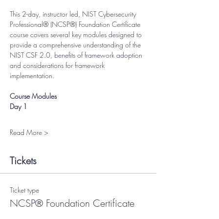
This 2-day, instructor led, NIST Cybersecurity 
Professional® (NCSP®) Foundation Certificate 
course covers several key modules designed to 
provide a comprehensive understanding of the 
NIST CSF 2.0, benefits of framework adoption 
and considerations for framework 
implementation.
Course Modules
Day 1
Read More >
Tickets
Ticket type
NCSP® Foundation Certificate