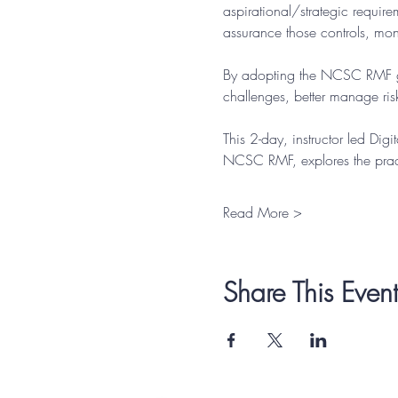
aspirational/strategic requir
assurance those controls, moni
By adopting the NCSC RMF gui
challenges, better manage risk
This 2-day, instructor led Dig
NCSC RMF, explores the pract
Read More >
Share This Event