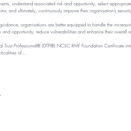
ements, understand associated risk and opportunity, select appropria
tor, and ultimately, continuously improve their organisation’s securit
dance, organisations are better equipped to handle the increasin
 and opportunity, reduce vulnerabilities and enhance their overall res
ital Trust Professional® (DTP®) NCSC RMF Foundation Certificate intr
icalities of…