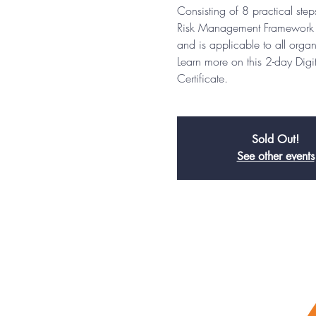
Consisting of 8 practical st
Risk Management Framework (
and is applicable to all organ
Learn more on this 2-day Dig
Certificate.
Sold Out!
See other events