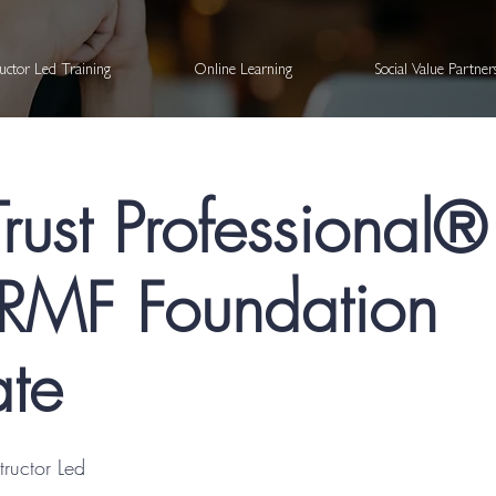
ructor Led Training
Online Learning
Social Value Partne
Trust Professional
MF Foundation
ate
structor Led