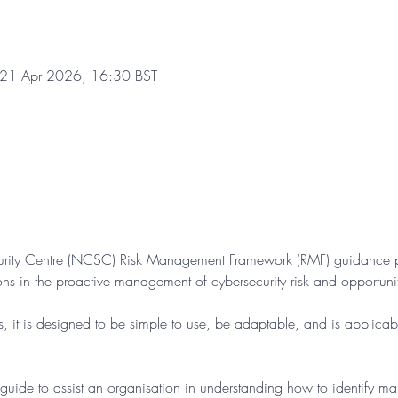
 21 Apr 2026, 16:30 BST
urity Centre (NCSC) Risk Management Framework (RMF) guidance pr
ons in the proactive management of cybersecurity risk and opportuni
s, it is designed to be simple to use, be adaptable, and is applicabl
guide to assist an organisation in understanding how to identify m