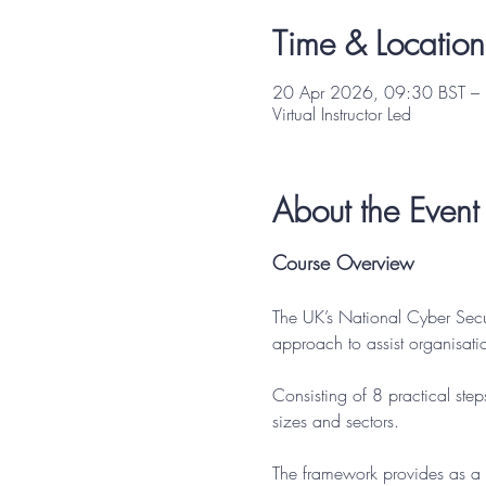
Time & Location
20 Apr 2026, 09:30 BST –
Virtual Instructor Led
About the Event
Course Overview
The UK’s National Cyber Sec
approach to assist organisati
Consisting of 8 practical step
sizes and sectors.
The framework provides as a 