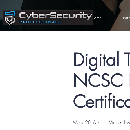
Home
Inst
Digital 
NCSC R
Certific
Mon 20 Apr
  |  
Virtual In