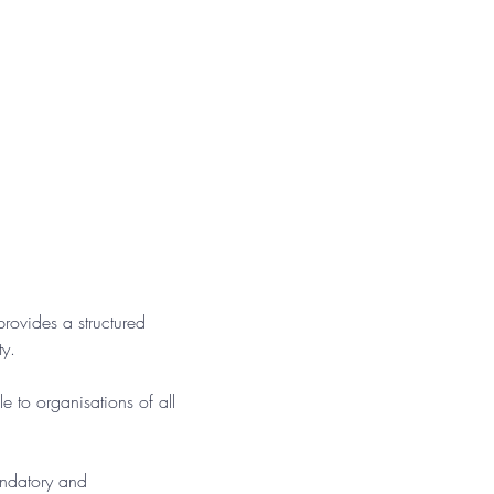
ovides a structured 
ty.
e to organisations of all 
andatory and 