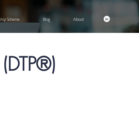
rship Scheme
Blog
About
® (DTP®)