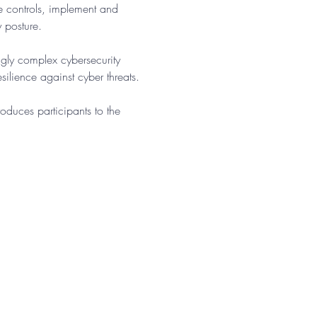
te controls, implement and 
y posture.
gly complex cybersecurity 
ilience against cyber threats.​
oduces participants to the 