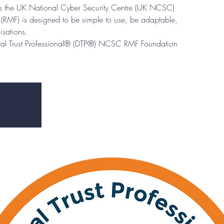
eps the UK National Cyber Security Centre (UK NCSC)
RMF) is designed to be simple to use, be adaptable,
isations.
ital Trust Professional® (DTP®) NCSC RMF Foundation